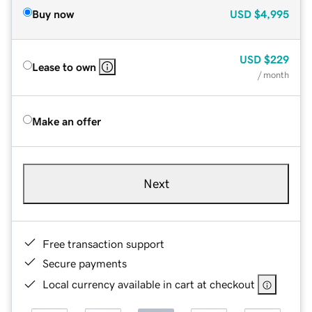
Buy now
USD
$4,995
USD
$229
Lease to own
/ month
Make an offer
Next
Free transaction support
Secure payments
Local currency available in cart at checkout