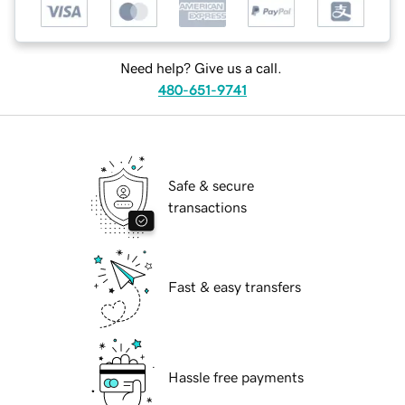
Need help? Give us a call.
480-651-9741
Safe & secure
transactions
Fast & easy transfers
Hassle free payments