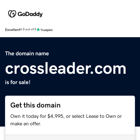
Excellent
4.5 out of 5
The domain name
crossleader.com
is for sale!
Get this domain
Own it today for $4,995, or select Lease to Own or
make an offer.